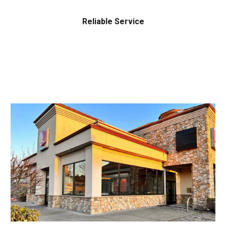
Reliable Service