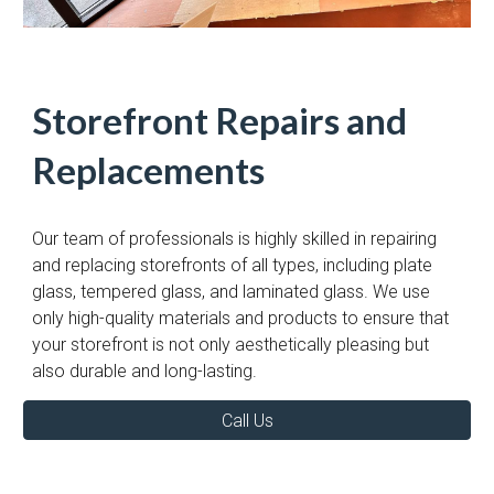
Storefront Repairs and
Replacements
Our team of professionals is highly skilled in repairing
and replacing storefronts of all types, including plate
glass, tempered glass, and laminated glass. We use
only high-quality materials and products to ensure that
your storefront is not only aesthetically pleasing but
also durable and long-lasting.
Call Us