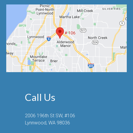
Call Us
2006 196th St SW, #106
Lynnwood, WA 98036