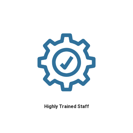
Highly Trained Staff