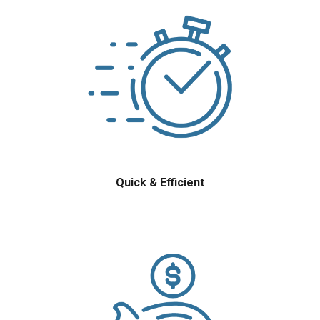
Quick & Efficient