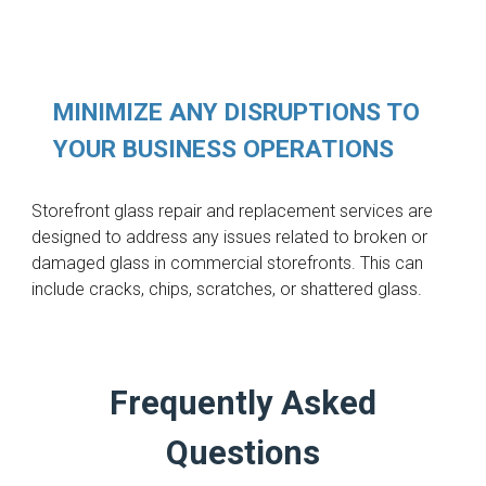
MINIMIZE ANY DISRUPTIONS TO
YOUR BUSINESS OPERATIONS
Storefront glass repair and replacement services are
designed to address any issues related to broken or
damaged glass in commercial storefronts. This can
include cracks, chips, scratches, or shattered glass.
Frequently Asked
Questions