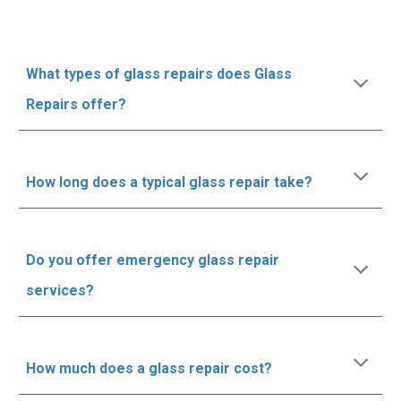
What types of glass repairs does Glass
Repairs offer?
How long does a typical glass repair take?
Do you offer emergency glass repair
services?
How much does a glass repair cost?