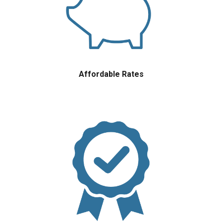
Affordable Rates