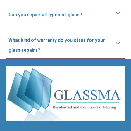
Can you repair all types of glass?
What kind of warranty do you offer for your
glass repairs?