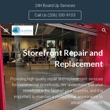
24H Board Up Services
Skip to main content
Skip to navigation
Call Us (206) 330-9103
Storefront Repair and
Replacement
Providing high-quality repair and replacement services
for commercial storefronts. We understand that your
storefront is the face of your business, and it is
important to maintain a professional appearance to
attract customers.